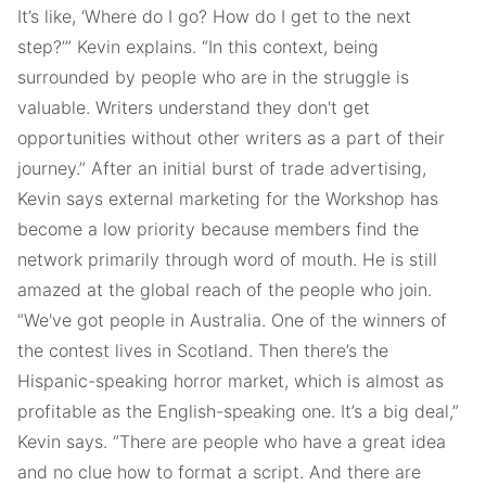
It’s like, ‘Where do I go? How do I get to the next
step?’” Kevin explains. “In this context, being
surrounded by people who are in the struggle is
valuable. Writers understand they don't get
opportunities without other writers as a part of their
journey.” After an initial burst of trade advertising,
Kevin says external marketing for the Workshop has
become a low priority because members find the
network primarily through word of mouth. He is still
amazed at the global reach of the people who join.
“We've got people in Australia. One of the winners of
the contest lives in Scotland. Then there’s the
Hispanic-speaking horror market, which is almost as
profitable as the English-speaking one. It’s a big deal,”
Kevin says. “There are people who have a great idea
and no clue how to format a script. And there are