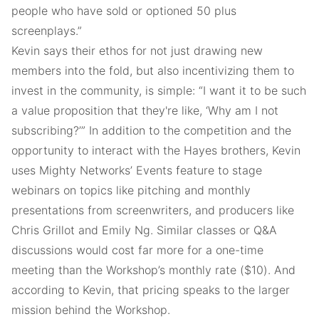
people who have sold or optioned 50 plus
screenplays.”
Kevin says their ethos for not just drawing new
members into the fold, but also incentivizing them to
invest in the community, is simple: “I want it to be such
a value proposition that they're like, ‘Why am I not
subscribing?’” In addition to the competition and the
opportunity to interact with the Hayes brothers, Kevin
uses Mighty Networks’ Events feature to stage
webinars on topics like pitching and monthly
presentations from screenwriters, and producers like
Chris Grillot and Emily Ng. Similar classes or Q&A
discussions would cost far more for a one-time
meeting than the Workshop’s monthly rate ($10). And
according to Kevin, that pricing speaks to the larger
mission behind the Workshop.