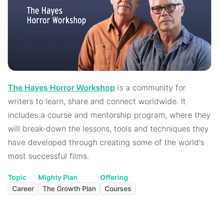
The Hayes Horror Workshop
is a community for
writers to learn, share and connect worldwide. It
includes a course and mentorship program, where they
will break-down the lessons, tools and techniques they
have developed through creating some of the world's
most successful films.
Topic
Mighty Plan
Offering
Career
The Growth Plan
Courses