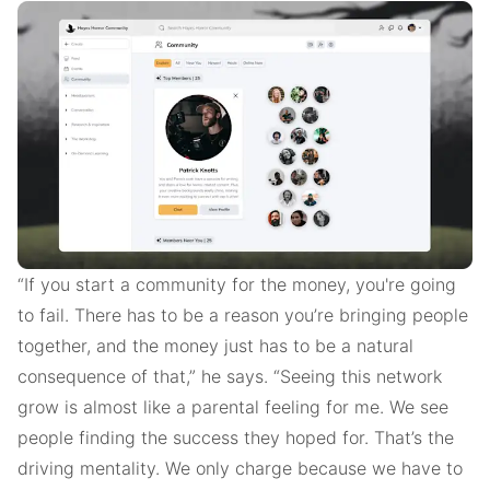
“If you start a community for the money, you're going
to fail. There has to be a reason you’re bringing people
together, and the money just has to be a natural
consequence of that,” he says. “Seeing this network
grow is almost like a parental feeling for me. We see
people finding the success they hoped for. That’s the
driving mentality. We only charge because we have to