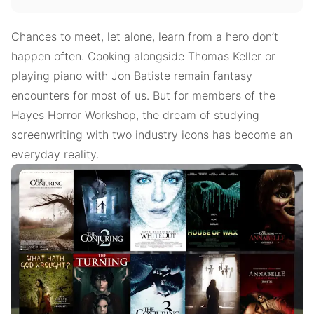
Chances to meet, let alone, learn from a hero don’t
happen often. Cooking alongside Thomas Keller or
playing piano with Jon Batiste remain fantasy
encounters for most of us. But for members of the
Hayes Horror Workshop, the dream of studying
screenwriting with two industry icons has become an
everyday reality.