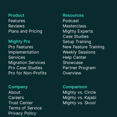
Product
Resources
Features
Podcast
Reviews
Masterclass
Plans and Pricing
Mighty Experts
Case Studies
Mighty Pro
Setup Training
Pro Features
New Feature Training
Implementation
Weekly Sessions
Services
Help Center
Migration Services
Showcase
Pro Case Studies
Partner Program
Pro for Non-Profits
Overview
Company
Comparison
About
Mighty vs. Circle
Careers
Mighty vs. Kajabi
Trust Center
Mighty vs. Skool
Terms of Service
Privacy Policy