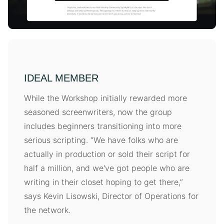
IDEAL MEMBER
While the Workshop initially rewarded more
seasoned screenwriters, now the group
includes beginners transitioning into more
serious scripting. “We have folks who are
actually in production or sold their script for
half a million, and we've got people who are
writing in their closet hoping to get there,”
says Kevin Lisowski, Director of Operations for
the network.