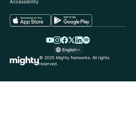
Accessibility
English
English
© 2025 Mighty Networks. All rights
Spanish
reserved.
German
French
Italian
Dutch
Brazilian Portuguese