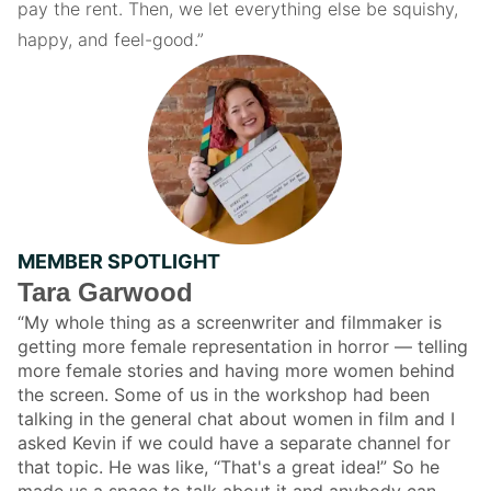
pay the rent. Then, we let everything else be squishy,
happy, and feel-good.”
MEMBER SPOTLIGHT
Tara Garwood
“My whole thing as a screenwriter and filmmaker is
getting more female representation in horror — telling
more female stories and having more women behind
the screen. Some of us in the workshop had been
talking in the general chat about women in film and I
asked Kevin if we could have a separate channel for
that topic. He was like, “That's a great idea!” So he
made us a space to talk about it and anybody can