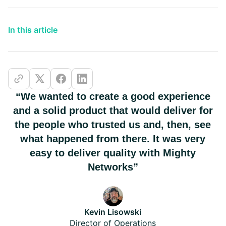
In this article
“We wanted to create a good experience
and a solid product that would deliver for
the people who trusted us and, then, see
what happened from there. It was very
easy to deliver quality with Mighty
Networks”
Kevin Lisowski
Director of Operations