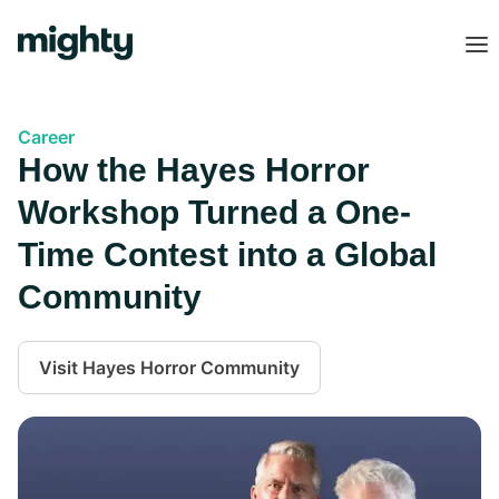
Career
How the Hayes Horror
Workshop Turned a One-
Time Contest into a Global
Community
Visit
Hayes Horror Community