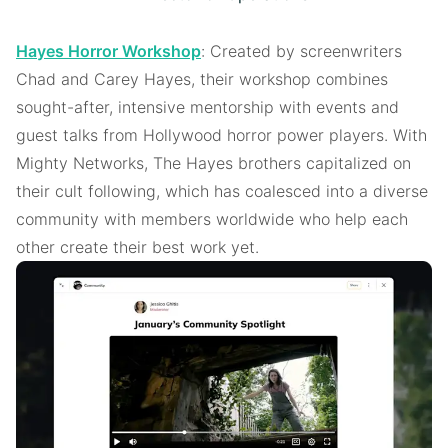
Hayes Horror Workshop
: Created by screenwriters
Chad and Carey Hayes, their workshop combines
sought-after, intensive mentorship with events and
guest talks from Hollywood horror power players. With
Mighty Networks, The Hayes brothers capitalized on
their cult following, which has coalesced into a diverse
community with members worldwide who help each
other create their best work yet.