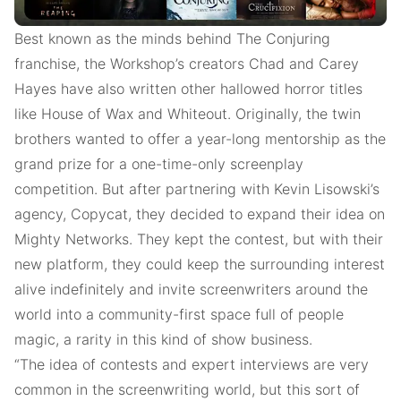
Best known as the minds behind The Conjuring
franchise, the Workshop’s creators Chad and Carey
Hayes have also written other hallowed horror titles
like House of Wax and Whiteout. Originally, the twin
brothers wanted to offer a year-long mentorship as the
grand prize for a one-time-only screenplay
competition. But after partnering with Kevin Lisowski’s
agency, Copycat, they decided to expand their idea on
Mighty Networks. They kept the contest, but with their
new platform, they could keep the surrounding interest
alive indefinitely and invite screenwriters around the
world into a community-first space full of people
magic, a rarity in this kind of show business.
“The idea of contests and expert interviews are very
common in the screenwriting world, but this sort of