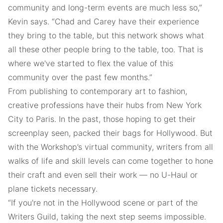
community and long-term events are much less so,”
Kevin says. “Chad and Carey have their experience
they bring to the table, but this network shows what
all these other people bring to the table, too. That is
where we've started to flex the value of this
community over the past few months.”
From publishing to contemporary art to fashion,
creative professions have their hubs from New York
City to Paris. In the past, those hoping to get their
screenplay seen, packed their bags for Hollywood. But
with the Workshop’s virtual community, writers from all
walks of life and skill levels can come together to hone
their craft and even sell their work — no U-Haul or
plane tickets necessary.
“If you're not in the Hollywood scene or part of the
Writers Guild, taking the next step seems impossible.