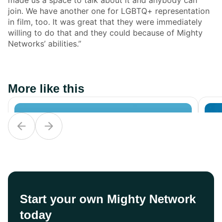
join. We have another one for LGBTQ+ representation
in film, too. It was great that they were immediately
willing to do that and they could because of Mighty
Networks’ abilities.”
More like this
Start your own Mighty Network
today
Career
Career
Ca