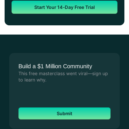
Art of
Art of
C
Start Your 14-Day Free Trial
Education
Education
Fo
How Art of Education Uses Mighty Pro to
How Art of Education Uses Mighty Pro to
Ch
Connect Thousands of Art Teachers
Connect Thousands of Art Teachers
A 
ch
an
Build a $1 Million Community
This free masterclass went viral—sign up
to learn why.
Submit