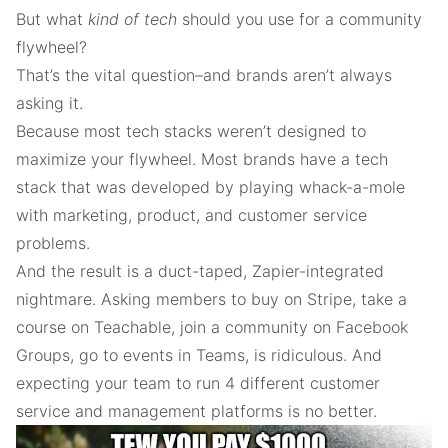
But what
kind of tech
should you use for a community
flywheel?
That’s the vital question–and brands aren’t always
asking it.
Because most tech stacks weren’t designed to
maximize your flywheel. Most brands have a tech
stack that was developed by playing whack-a-mole
with marketing, product, and customer service
problems.
And the result is a duct-taped, Zapier-integrated
nightmare. Asking members to buy on Stripe, take a
course on Teachable, join a community on Facebook
Groups, go to events in Teams, is ridiculous. And
expecting your team to run 4 different customer
service and management platforms is no better.