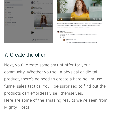
7. Create the offer
Next, you’ll create some sort of offer for your
community. Whether you sell a physical or digital
product, there’s no need to create a hard sell or use
funnel sales tactics. You’ll be surprised to find out the
products can effortlessly sell themselves.
Here are some of the amazing results we’ve seen from
Mighty Hosts: