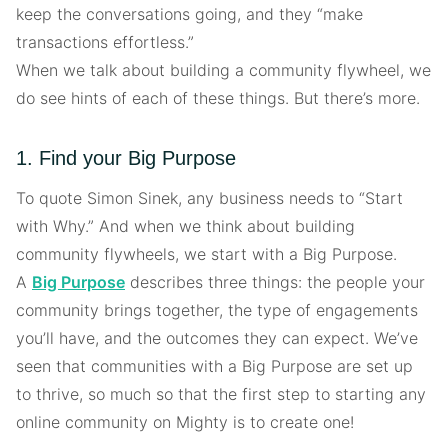
keep the conversations going, and they “make
transactions effortless.”
When we talk about building a community flywheel, we
do see hints of each of these things. But there’s more.
1. Find your Big Purpose
To quote Simon Sinek, any business needs to “Start
with Why.” And when we think about building
community flywheels, we start with a Big Purpose.
A
Big Purpose
describes three things: the people your
community brings together, the type of engagements
you’ll have, and the outcomes they can expect. We’ve
seen that communities with a Big Purpose are set up
to thrive, so much so that the first step to starting any
online community on Mighty is to create one!