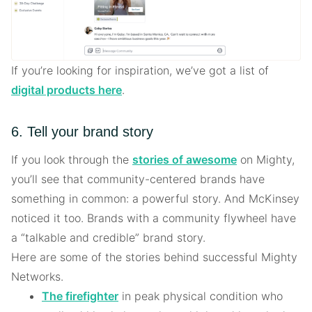
If you’re looking for inspiration, we’ve got a list of
digital products here
.
6. Tell your brand story
If you look through the
stories of awesome
on Mighty,
you’ll see that community-centered brands have
something in common: a powerful story. And McKinsey
noticed it too. Brands with a community flywheel have
a “talkable and credible” brand story.
Here are some of the stories behind successful Mighty
Networks.
The firefighter
in peak physical condition who