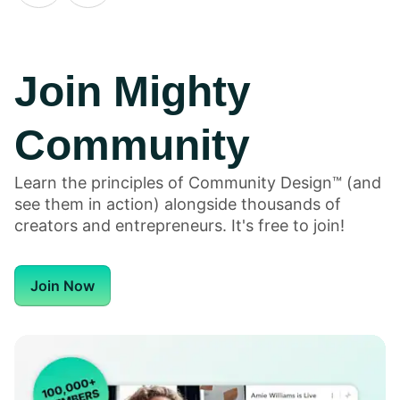
Join Mighty
Community
6
6
H
Honeycommb
Honeycommb
Bu
Learn the principles of Community Design™ (and
Alternatives
Alternatives
Em
see them in action) alongside thousands of
for 2026
for 2026
o
creators and entrepreneurs. It's free to join!
F
in
Join Now