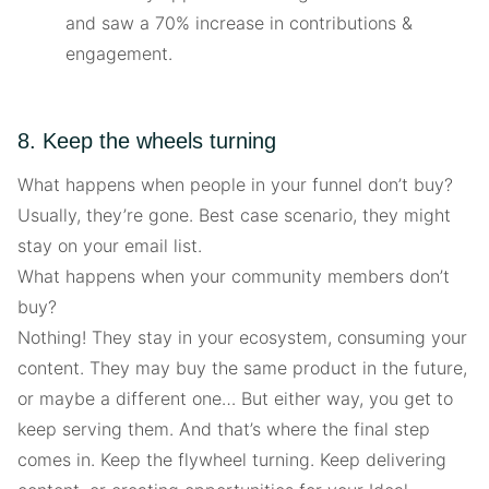
and saw a 70% increase in contributions &
engagement.
8. Keep the wheels turning
What happens when people in your funnel don’t buy?
Usually, they’re gone. Best case scenario, they might
stay on your email list.
What happens when your community members don’t
buy?
Nothing! They stay in your ecosystem, consuming your
content. They may buy the same product in the future,
or maybe a different one… But either way, you get to
keep serving them. And that’s where the final step
comes in. Keep the flywheel turning. Keep delivering