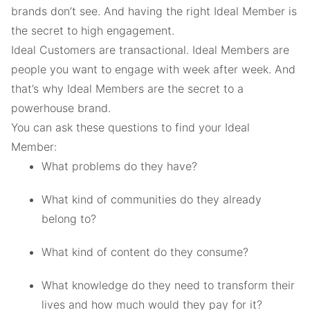
brands don’t see. And having the right Ideal Member is
the secret to high engagement.
Ideal Customers are transactional. Ideal Members are
people you want to engage with week after week. And
that’s why Ideal Members are the secret to a
powerhouse brand.
You can ask these questions to find your Ideal
Member:
What problems do they have?
What kind of communities do they already
belong to?
What kind of content do they consume?
What knowledge do they need to transform their
lives and how much would they pay for it?