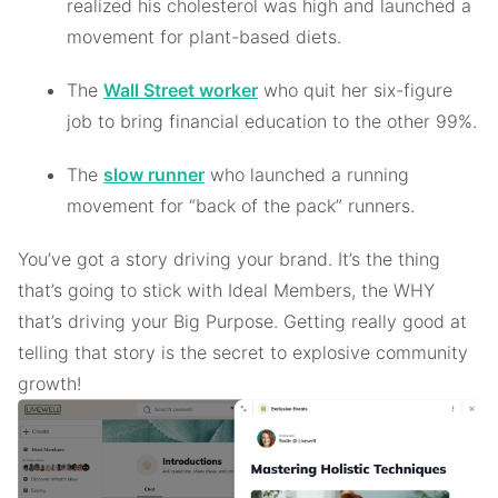
realized his cholesterol was high and launched a
movement for plant-based diets.
The
Wall Street worker
who quit her six-figure
job to bring financial education to the other 99%.
The
slow runner
who launched a running
movement for “back of the pack” runners.
You’ve got a story driving your brand. It’s the thing
that’s going to stick with Ideal Members, the WHY
that’s driving your Big Purpose. Getting really good at
telling that story is the secret to explosive community
growth!