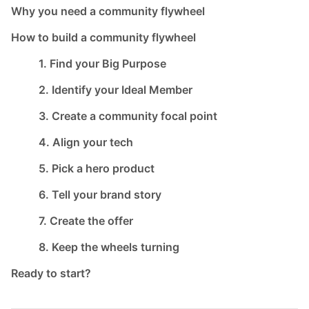
Why you need a community flywheel
How to build a community flywheel
1. Find your Big Purpose
2. Identify your Ideal Member
3. Create a community focal point
4. Align your tech
5. Pick a hero product
6. Tell your brand story
7. Create the offer
8. Keep the wheels turning
Ready to start?