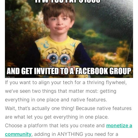
If you want to align your tech for a thriving flywheel,
we’ve seen two things that matter most: getting
everything in one place and native features.
Wait, that’s actually one thing! Because native features
are what let you get everything in one place.
Choose a platform that lets you create and
monetize a
community
, adding in ANYTHING you need for a