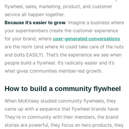
flywheel, sales, marketing, product, and customer
service all happen together.
Because it’s easier to grow
: Imagine a business where
your supermembers create the customer experience
for your brand, where
user-generated conversations
are the norm (and where AI could take care of the nuts
and bolts EASILY). That’s the experience we see when
people build a flywheel. It’s radically easier and it’s
what gives communities member-led growth.
How to build a community flywheel
When McKinsey studied community flywheels, they
came up with a sequence that flywheel brands have:
They’re in community with their members, the brand
stories are powerful, they focus on hero products, they