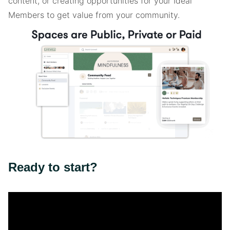
content, or creating opportunities for your Ideal
Members to get value from your community.
Ready to start?