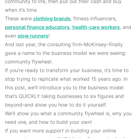
community to life, then pull out their cash and buy
when it’s time.
These were
clothing brands
, fitness influencers,
personal finance educators
,
health-care workers
, and
even
slow runners
!
And last year, the consulting firm–McKinsey–finally
gave a name to the business model we were seeing:
community flywheel.
If you’re ready to transform your business, it’s time to
stop trying to replicate what worked 15 years ago. In
this post, we’ll introduce you to the business model
that’s QUICKLY taking businesses to six figures and
beyond–and show you how to do it yourself.
We’ll show you what a community flywheel is, why you
need one, and how to build your own!
If you want more support in building your online