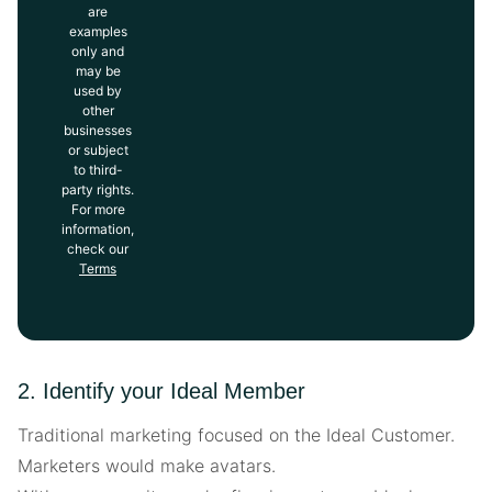
are
examples
only and
may be
used by
other
businesses
or subject
to third-
party rights.
For more
information,
check our
Terms
2. Identify your Ideal Member
Traditional marketing focused on the Ideal Customer.
Marketers would make avatars.