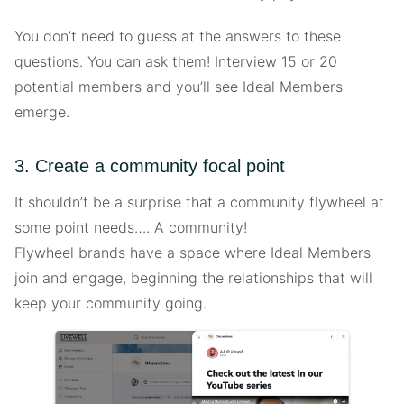
You don’t need to guess at the answers to these
questions. You can ask them! Interview 15 or 20
potential members and you’ll see Ideal Members
emerge.
3. Create a community focal point
It shouldn’t be a surprise that a community flywheel at
some point needs…. A community!
Flywheel brands have a space where Ideal Members
join and engage, beginning the relationships that will
keep your community going.