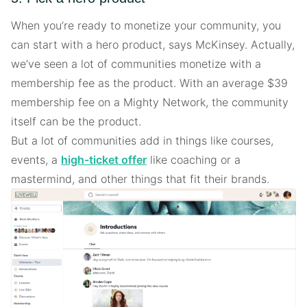
When you’re ready to monetize your community, you
can start with a hero product, says McKinsey. Actually,
we’ve seen a lot of communities monetize with a
membership fee as the product. With an average $39
membership fee on a Mighty Network, the community
itself can be the product.
But a lot of communities add in things like courses,
events, a
high-ticket offer
like coaching or a
mastermind, and other things that fit their brands.