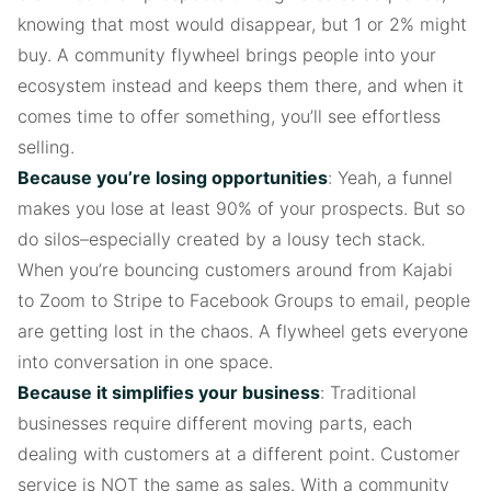
knowing that most would disappear, but 1 or 2% might
buy. A community flywheel brings people into your
ecosystem instead and keeps them there, and when it
comes time to offer something, you’ll see effortless
selling.
Because you’re losing opportunities
: Yeah, a funnel
makes you lose at least 90% of your prospects. But so
do silos–especially created by a lousy tech stack.
When you’re bouncing customers around from Kajabi
to Zoom to Stripe to Facebook Groups to email, people
are getting lost in the chaos. A flywheel gets everyone
into conversation in one space.
Because it simplifies your business
: Traditional
businesses require different moving parts, each
dealing with customers at a different point. Customer
service is NOT the same as sales. With a community