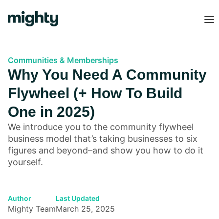
Communities & Memberships
Why You Need A Community
Flywheel (+ How To Build
One in 2025)
We introduce you to the community flywheel
business model that’s taking businesses to six
figures and beyond–and show you how to do it
yourself.
Author
Last Updated
Mighty Team
March 25, 2025