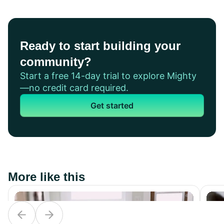
Ready to start building your
community?
Start a free 14-day trial to explore Mighty
—no credit card required.
Get started
More like this