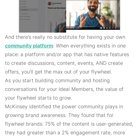
And there’s really no substitute for having your own
community platform
. When everything exists in one
place: a platform and/or app that has native features
to create discussions, content, events, AND create
offers, you’ll get the max out of your flywheel.
As you start building community and hosting
conversations for your Ideal Members, the value of
your flywheel starts to grow.
McKinsey identified the power community plays in
growing brand awareness. They found that for
flywheel brands: 75% of the content is user-generated,
they had greater than a 2% engagement rate, more