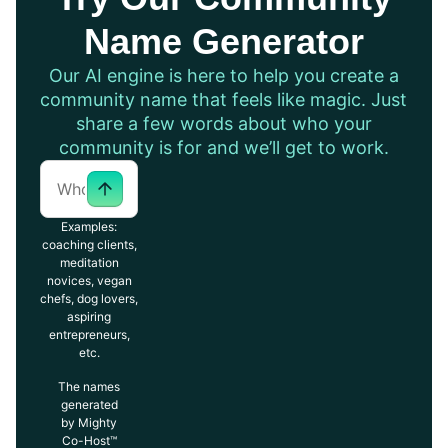
Name Generator
Our AI engine is here to help you create a
community name that feels like magic. Just
share a few words about who your
community is for and we’ll get to work.
Examples:
coaching clients,
meditation
novices, vegan
chefs, dog lovers,
aspiring
entrepreneurs,
etc.
The names
generated
by Mighty
Co-Host™