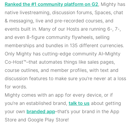
Ranked the #1 community platform on G2
, Mighty has
native livestreaming, discussion forums, Spaces, chat
& messaging, live and pre-recorded courses, and
events built in. Many of our Hosts are running 6-, 7-,
and even 8-figure community flywheels, selling
memberships and bundles in 135 different currencies.
Only Mighty has cutting-edge community AI–Mighty
Co-Host™–that automates things like sales pages,
course outlines, and member profiles, with text and
discussion features to make sure you’re never at a loss
for words.
Mighty comes with an app for every device, or if
you’re an established brand,
talk to us
about getting
your own
branded app
–that’s your brand in the App
Store and Google Play Store!