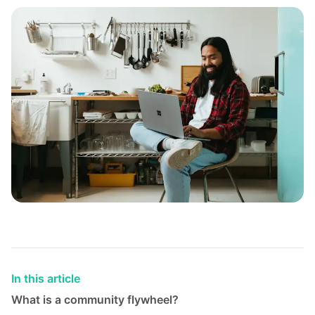
In this article
What is a community flywheel?