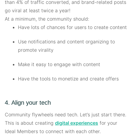
than 4% of traffic converted, and brand-related posts
go viral at least twice a year!
At a minimum, the community should:
Have lots of chances for users to create content
Use notifications and content organizing to
promote virality
Make it easy to engage with content
Have the tools to monetize and create offers
4. Align your tech
Community flywheels need tech. Let’s just start there.
This is about creating
digital experiences
for your
Ideal Members to connect with each other.