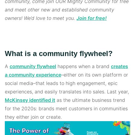
community, come join OUR Mighty Community for free
and meet other new and established community
owners! We’d love to meet you.
Join for free!
What is a community flywheel?
A
community flywheel
happens when a brand
creates
a community experience
–either on its own platform or
social media–that leads to high engagement, epic
experiences, and easily translates into sales. Last year,
McKinsey identified it
as the ultimate business trend
for the 2020s: brands meet customers in communities
they either join or create.