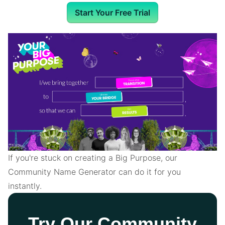
Start Your Free Trial
If you're stuck on creating a Big Purpose, our
Community Name Generator can do it for you
instantly.
Try Our Community