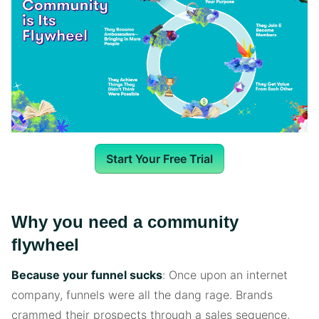
Start Your Free Trial
Why you need a community
flywheel
Because your funnel sucks
: Once upon an internet
company, funnels were all the dang rage. Brands
crammed their prospects through a sales sequence,