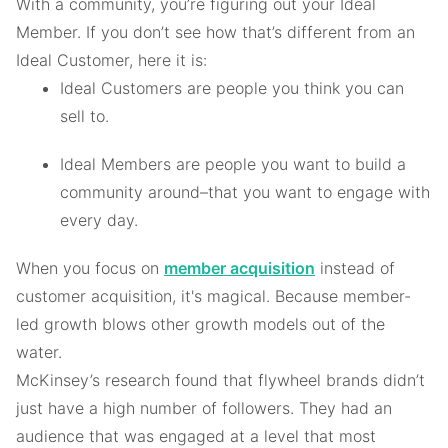
With a community, you’re figuring out your Ideal
Member. If you don’t see how that’s different from an
Ideal Customer, here it is:
Ideal Customers are people you think you can
sell to.
Ideal Members are people you want to build a
community around–that you want to engage with
every day.
When you focus on
member acquisition
instead of
customer acquisition, it's magical. Because member-
led growth blows other growth models out of the
water.
McKinsey’s research found that flywheel brands didn’t
just have a high number of followers. They had an
audience that was engaged at a level that most