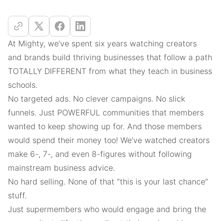
At Mighty, we’ve spent six years watching creators
and brands build thriving businesses that follow a path
TOTALLY DIFFERENT from what they teach in business
schools.
No targeted ads. No clever campaigns. No slick
funnels. Just POWERFUL communities that members
wanted to keep showing up for. And those members
would spend their money too! We’ve watched creators
make 6-, 7-, and even 8-figures without following
mainstream business advice.
No hard selling. None of that “this is your last chance”
stuff.
Just supermembers who would engage and bring the