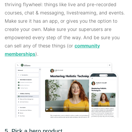
thriving flywheel: things like live and pre-recorded
courses, chat & messaging, livestreaming, and events.
Make sure it has an app, or gives you the option to
create your own. Make sure your superusers are
empowered every step of the way. And be sure you
can sell any of these things (or
community
memberships
).
5. Pick a hero product