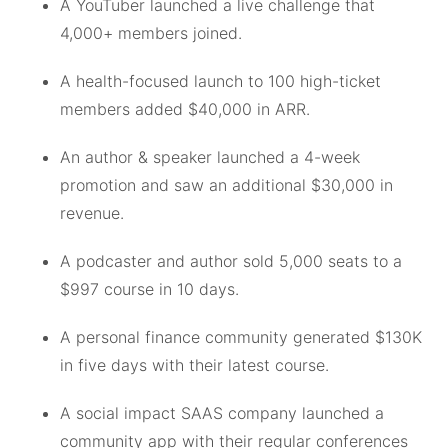
A YouTuber launched a live challenge that
4,000+ members joined.
A health-focused launch to 100 high-ticket
members added $40,000 in ARR.
An author & speaker launched a 4-week
promotion and saw an additional $30,000 in
revenue.
A podcaster and author sold 5,000 seats to a
$997 course in 10 days.
A personal finance community generated $130K
in five days with their latest course.
A social impact SAAS company launched a
community app with their regular conferences