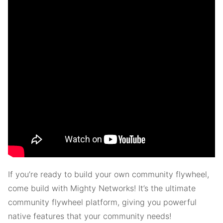
If you’re ready to build your own community flywheel,
come build with Mighty Networks! It’s the ultimate
community flywheel platform, giving you powerful
native features that your community needs!