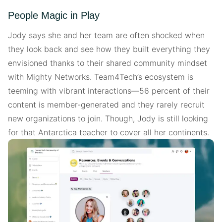
People Magic in Play
Jody says she and her team are often shocked when
they look back and see how they built everything they
envisioned thanks to their shared community mindset
with Mighty Networks. Team4Tech’s ecosystem is
teeming with vibrant interactions—56 percent of their
content is member-generated and they rarely recruit
new organizations to join. Though, Jody is still looking
for that Antarctica teacher to cover all her continents.