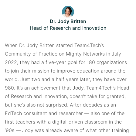
Dr. Jody Britten
Head of Research and Innovation
When Dr. Jody Britten started Team4Tech’s
Community of Practice on Mighty Networks in July
2022, they had a five-year goal for 180 organizations
to join their mission to improve education around the
world. Just two and a half years later, they have over
980. It’s an achievement that Jody, Team4Tech’s Head
of Research and Innovation, doesn’t take for granted,
but she’s also not surprised. After decades as an
EdTech consultant and researcher — also one of the
first teachers with a digital-driven classroom in the
’90s — Jody was already aware of what other training