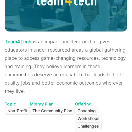
Team4Tech
is an impact accelerator that gives
educators in under-resourced areas a global gathering
place to access game-changing resources, technology,
and training. They believe learners in these
communities deserve an education that leads to high-
quality jobs and better economic outcomes wherever
they live.
Topic
Mighty Plan
Offering
Non-Profit
The Community Plan
Coaching
Workshops
Challenges