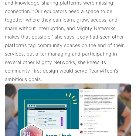
and knowledge-sharing platforms were missing:
connection. “Our educators need a space to be
together where they can learn, grow, access, and
share without interruption, and Mighty Networks
makes that possible,” she says. Jody had seen other
platforms tag community spaces on the end of their
services, but after managing and participating in
several other Mighty Networks, she knew its
community-first design would serve Team4Tech’s
ambitious goals.