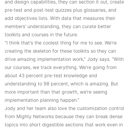
and design capabilities, they can section it out, create
pre-test and post-test quizzes plus glossaries, and
add objectives lists. With data that measures their
members' understanding, they can curate better
toolkits and courses in the future.
“I think that's the coolest thing for me to see. We're
creating the skeleton for these toolkits so they can
drive amazing implementation work,” Jody says. “With
our courses, we track everything. We're going from
about 43 percent pre-test knowledge and
understanding to 98 percent, which is amazing. But
more important than that growth, we're seeing
implementation planning happen.”
Jody and her team also love the customization control
from Mighty Networks because they can break dense
topics into short digestible sections that work even in