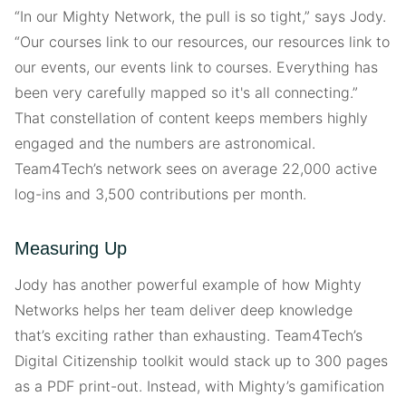
“In our Mighty Network, the pull is so tight,” says Jody.
“Our courses link to our resources, our resources link to
our events, our events link to courses. Everything has
been very carefully mapped so it's all connecting.”
That constellation of content keeps members highly
engaged and the numbers are astronomical.
Team4Tech’s network sees on average 22,000 active
log-ins and 3,500 contributions per month.
Measuring Up
Jody has another powerful example of how Mighty
Networks helps her team deliver deep knowledge
that’s exciting rather than exhausting. Team4Tech’s
Digital Citizenship toolkit would stack up to 300 pages
as a PDF print-out. Instead, with Mighty’s gamification