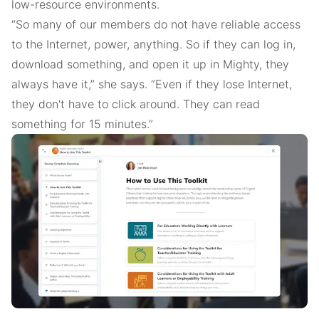
low-resource environments.
“So many of our members do not have reliable access
to the Internet, power, anything. So if they can log in,
download something, and open it up in Mighty, they
always have it,” she says. “Even if they lose Internet,
they don't have to click around. They can read
something for 15 minutes.”