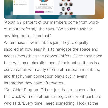
“About 99 percent of our members come from word-
of-mouth referral,” she says. “We couldn't ask for
anything better than that.”
When those new members join, they’re equally
shocked at how easy it is to navigate the space and
access everything the network offers. Once they open
their welcome checklist, one of their action items is a
conversation with Jody or one of her team members,
and that human connection plays out in every
interaction they have afterwards.
“Our Chief Program Officer just had a conversation
this week with one of our strategic nonprofit partners
who said, ‘Every time I need something, I look at the