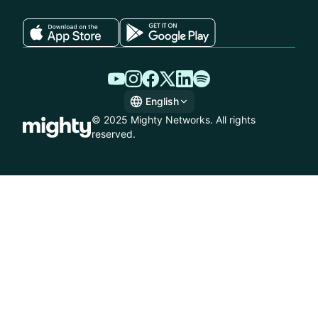
English
English
© 2025 Mighty Networks. All rights
Spanish
reserved.
German
French
Italian
Dutch
Brazilian Portuguese