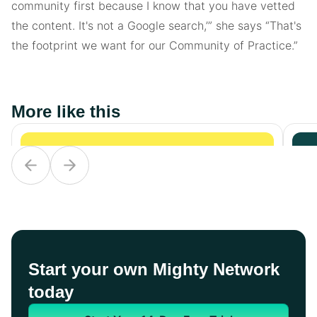
community first because I know that you have vetted
the content. It's not a Google search,’” she says “That's
the footprint we want for our Community of Practice.”
More like this
Start your own Mighty Network
today
Non-Profit
Non-Profit
No
Beyond
Beyond
D