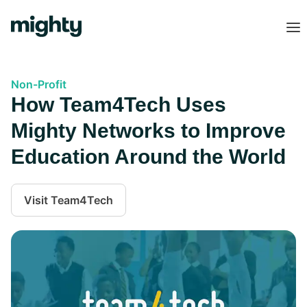
Non-Profit
How Team4Tech Uses
Mighty Networks to Improve
Education Around the World
Visit
Team4Tech