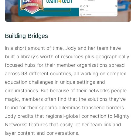
Building Bridges
In a short amount of time, Jody and her team have
built a library’s worth of resources plus geographically
focused hubs for their member organizations spread
across 98 different countries, all working on complex
education challenges in unique settings and
circumstances. But because of their network’s people
magic, members often find that the solutions they’ve
found for their specific dilemmas transcend borders.
Jody credits that regional-global connection to Mighty
Networks’ features that easily let her team link and
layer content and conversations.