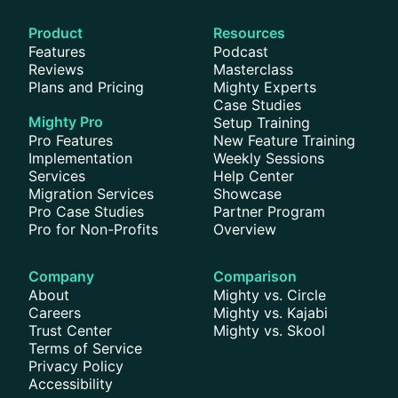
Product
Resources
Features
Podcast
Reviews
Masterclass
Plans and Pricing
Mighty Experts
Case Studies
Mighty Pro
Setup Training
Pro Features
New Feature Training
Implementation
Weekly Sessions
Services
Help Center
Migration Services
Showcase
Pro Case Studies
Partner Program
Pro for Non-Profits
Overview
Company
Comparison
About
Mighty vs. Circle
Careers
Mighty vs. Kajabi
Trust Center
Mighty vs. Skool
Terms of Service
Privacy Policy
Accessibility