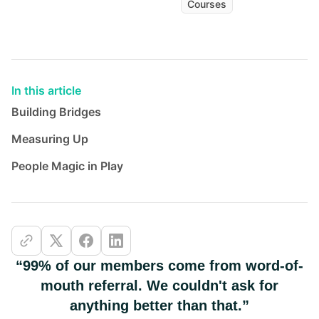
Courses
In this article
Building Bridges
Measuring Up
People Magic in Play
“99% of our members come from word-of-
mouth referral. We couldn't ask for
anything better than that.”