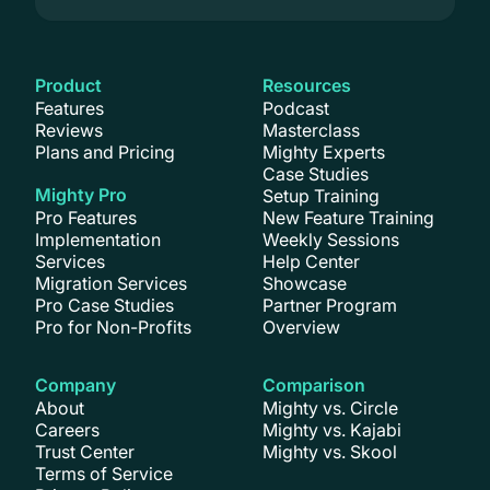
Product
Resources
Features
Podcast
Reviews
Masterclass
Plans and Pricing
Mighty Experts
Case Studies
Mighty Pro
Setup Training
Pro Features
New Feature Training
Implementation
Weekly Sessions
Services
Help Center
Migration Services
Showcase
Pro Case Studies
Partner Program
Pro for Non-Profits
Overview
Company
Comparison
About
Mighty vs. Circle
Careers
Mighty vs. Kajabi
Trust Center
Mighty vs. Skool
Terms of Service