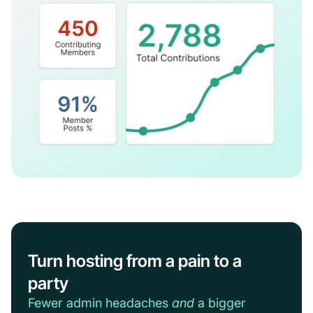
Turn hosting from a pain to a
party
Fewer admin headaches
and
a bigger