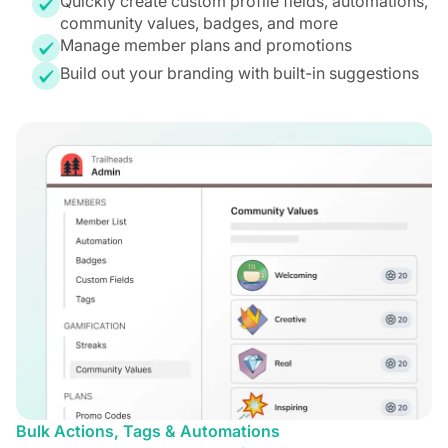
Quickly create custom profile fields, automations,
community values, badges, and more
Manage member plans and promotions
Build out your branding with built-in suggestions
Bulk Actions, Tags & Automations