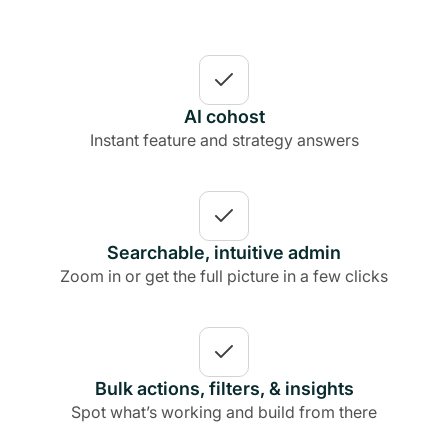
AI cohost
Instant feature and strategy answers
Searchable, intuitive admin
Zoom in or get the full picture in a few clicks
Bulk actions, filters, & insights
Spot what’s working and build from there