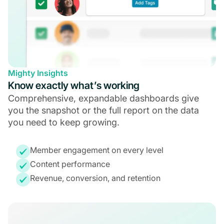
Mighty Insights
Know exactly what’s working
Comprehensive, expandable dashboards give
you the snapshot or the full report on the data
you need to keep growing.
Member engagement on every level
Content performance
Revenue, conversion, and retention