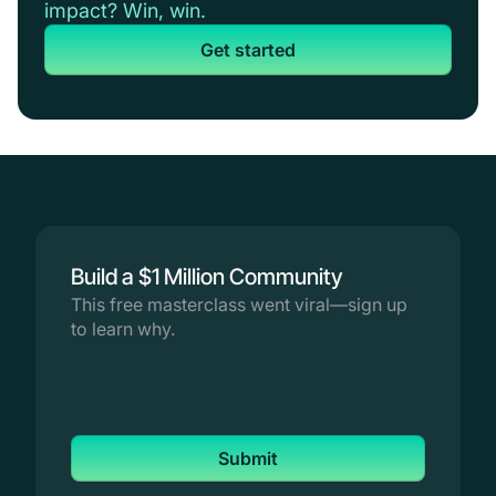
impact? Win, win.
Get started
Build a $1 Million Community
This free masterclass went viral—sign up
to learn why.
Submit