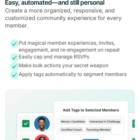
Easy, automated—and still personal
Create a more organized, responsive, and
customized community experience for every
member.
Put magical member experiences, invites,
engagement, and re-engagement on repeat
Easily cap and manage RSVPs
Make bulk actions your secret weapon
Apply tags automatically to segment members