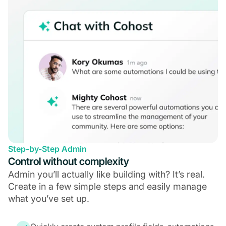
Step-by-Step Admin
Control without complexity
Admin you’ll actually like building with? It’s real.
Create in a few simple steps and easily manage
what you’ve set up.