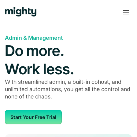
Admin & Management
Do more.
Work less.
With streamlined admin, a built-in cohost, and
unlimited automations, you get all the control and
none of the chaos.
Start Your Free Trial