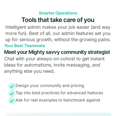
Smarter Operations
Tools that take care of you
Intelligent admin makes your job easier (and way
more fun). Best of all, our admin features set you
up for serious growth, without the growing pains.
Your Best Teammate
Meet your Mighty savvy community strategist
Chat with your always-on cohost to get instant
ideas for automations, invite messaging, and
anything else you need.
Design your community and pricing
Tap into best practices for advanced features
Ask for real examples to benchmark against