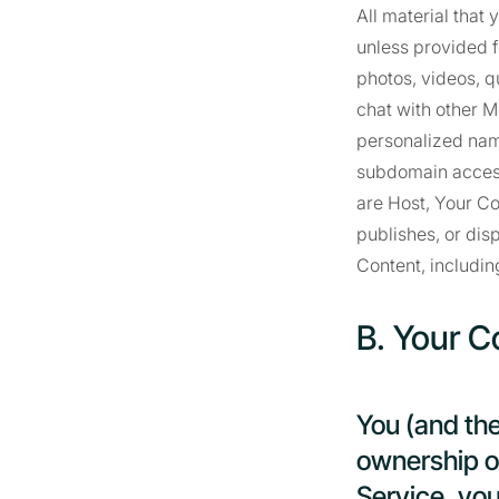
All material that
unless provided f
photos, videos, qu
chat with other M
personalized nam
subdomain access
are Host, Your C
publishes, or dis
Content, includin
B. Your C
You (and th
ownership of
Service, you