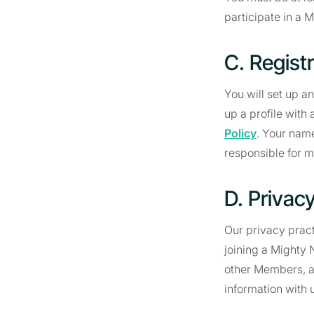
participate in a 
C. Regist
You will set up a
up a profile with
Policy
. Your name
responsible for m
D. Privac
Our privacy pract
joining a Mighty 
other Members, an
information with 