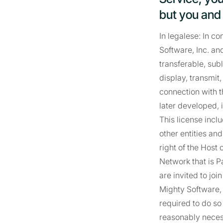
but you and y
In legalese: In c
Software, Inc. and
transferable, subl
display, transmit
connection with 
later developed, 
This license incl
other entities and
right of the Host
Network that is P
are invited to jo
Mighty Software,
required to do so 
reasonably necess