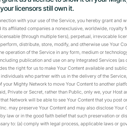
our licensors still own it.
onnection with your use of the Service, you hereby grant and w
 its affiliated companies a nonexclusive, worldwide, royalty fr
icensable (through multiple tiers), perpetual, irrevocable lice
, perform, distribute, store, modify, and otherwise use Your Co
the operation of the Service in any form, medium or technolo
including publication and use on any Integrated Services (as 
udes the right for us to make Your Content available and sublic
 individuals who partner with us in the delivery of the Service
 of your Mighty Network to move Your Content to another platfor
aid, Private or Secret, rather than Public, only we, your Hos
in that Network will be able to see Your Content that you post 
 Inc. may preserve Your Content and may also disclose Your C
by law or in the good faith belief that such preservation or di
ary to: (a) comply with legal process, applicable laws or g