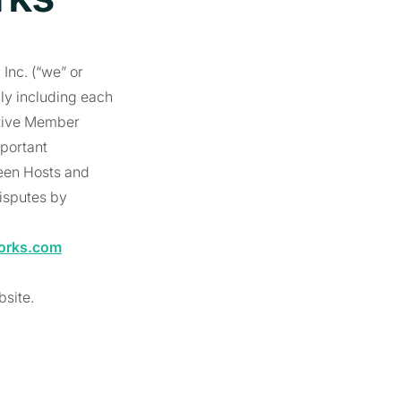
Inc. (“we” or
lly including each
ctive Member
mportant
ween Hosts and
disputes by
orks.com
bsite.