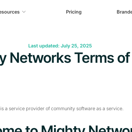
esources
Pricing
Brand
Last updated: July 25, 2025
y Networks Terms of
s a service provider of community software as a service.
me to Mighty Netwo