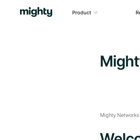
Product
R
Might
Mighty Networks i
Welco