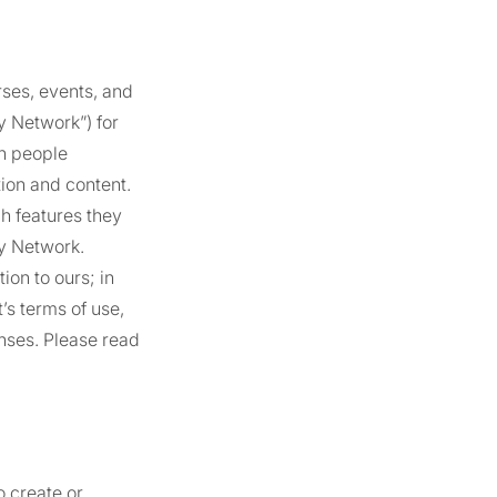
rses, events, and
ty Network”) for
in people
ion and content.
h features they
ty Network.
on to ours; in
’s terms of use,
nses. Please read
o create or