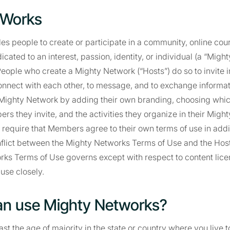
 Works
es people to create or participate in a community, online cou
cated to an interest, passion, identity, or individual (a “Migh
. People who create a Mighty Network (“Hosts”) do so to invite 
onnect with each other, to message, and to exchange informat
r Mighty Network by adding their own branding, choosing whic
rs they invite, and the activities they organize in their Migh
equire that Members agree to their own terms of use in additi
nflict between the Mighty Networks Terms of Use and the Host
rks Terms of Use governs except with respect to content lice
 use closely.
an use Mighty Networks?
st the age of majority in the state or country where you live t