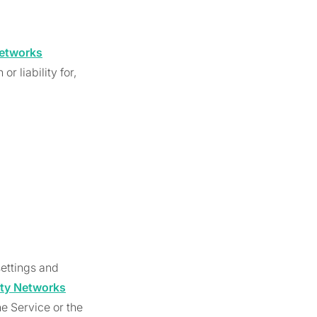
etworks
r liability for,
ettings and
ty Networks
e Service or the