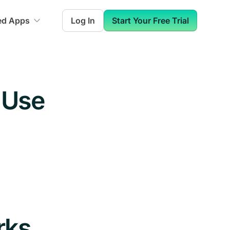
ed Apps
Log In
Start Your Free Trial
 Use
rks