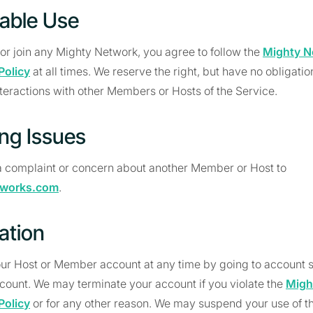
able Use
r join any Mighty Network, you agree to follow the
Mighty N
Policy
at all times. We reserve the right, but have no obligation o
teractions with other Members or Hosts of the Service.
ing Issues
 complaint or concern about another Member or Host to
tworks.com
.
ation
ur Host or Member account at any time by going to account s
count. We may terminate your account if you violate the
Migh
Policy
or for any other reason. We may suspend your use of th