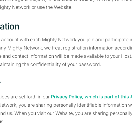
Mighty Network or use the Website.
ration
n account with each Mighty Network you join and participate 
 any Mighty Network, we treat registration information accord
 and contact information will be made available to your Host
aintaining the confidentiality of your password.
y
ices are set forth in our
Privacy Policy, which is part of thi
Network, you are sharing personally identifiable information w
d us. When you visit our Website, you are sharing personally 
us.