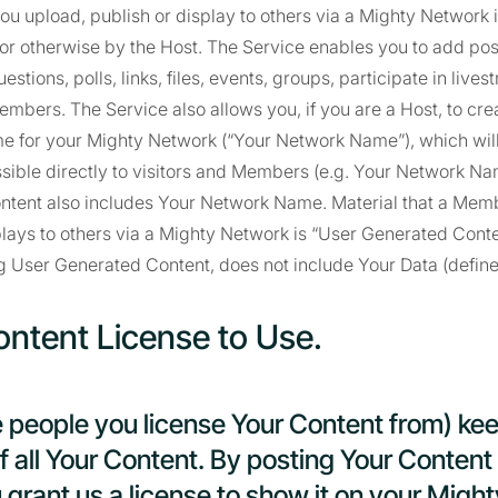
 you upload, publish or display to others via a Mighty Network 
or otherwise by the Host. The Service enables you to add posts
estions, polls, links, files, events, groups, participate in live
embers. The Service also allows you, if you are a Host, to cre
e for your Mighty Network (“Your Network Name”), which will
ible directly to visitors and Members (e.g. Your Network Nam
ontent also includes Your Network Name. Material that a Mem
plays to others via a Mighty Network is “User Generated Conte
g User Generated Content, does not include Your Data (defin
ontent License to Use.
e people you license Your Content from) ke
 all Your Content. By posting Your Content
 grant us a license to show it on your Migh