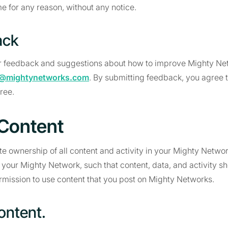
me for any reason, without any notice.
ack
 feedback and suggestions about how to improve Mighty Ne
@mightynetworks.com
. By submitting feedback, you agree t
free.
 Content
 ownership of all content and activity in your Mighty Networ
 your Mighty Network, such that content, data, and activity 
mission to use content that you post on Mighty Networks.
ontent.