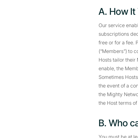
A. How It
Our service enabl
subscriptions dedi
free or for a fee
(“Members”) to c
Hosts tailor thei
enable, the Membe
Sometimes Hosts r
the event of a co
the Mighty Netwo
the Host terms of
B. Who c
You must be at lea