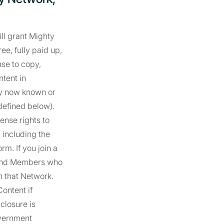
ill grant Mighty
ee, fully paid up,
nse to copy,
ntent in
gy now known or
defined below).
ense rights to
, including the
m. If you join a
t and Members who
on that Network.
ontent if
sclosure is
overnment