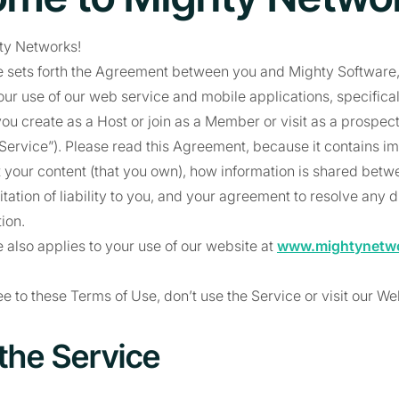
ty Networks!
 sets forth the Agreement between you and Mighty Software, 
our use of our web service and mobile applications, specifica
ou create as a Host or join as a Member or visit as a prospe
 “Service”). Please read this Agreement, because it contains i
 your content (that you own), how information is shared bet
tation of liability to you, and your agreement to resolve any 
tion.
 also applies to your use of our website at
www.mightynetw
ee to these Terms of Use, don’t use the Service or visit our We
 the Service