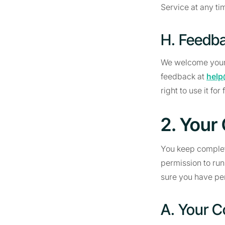
Service at any ti
H. Feedb
We welcome your
feedback at
help
right to use it for 
2. Your
You keep complete
permission to run
sure you have per
A. Your C