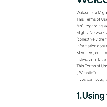
Welcome to Migh
This Terms of Use
“us”) regarding y
Mighty Network y
(collectively the
information about
Members, our limi
individual arbitra
This Terms of Use
(“Website”).
If you cannot agr
1.Using