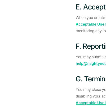
E. Accept
When you create o
Acceptable Use 
monitoring any in
F. Report
You may submit a
help@mightyne
G. Termin
You may close yo
disabling your ac
Acceptable Use 