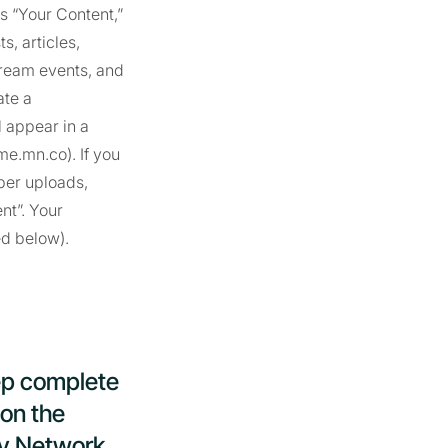
is “Your Content,”
, articles,
stream events, and
ate a
 appear in a
e.mn.co). If you
ber uploads,
nt”. Your
ed below).
ep complete
 on the
ty Network,