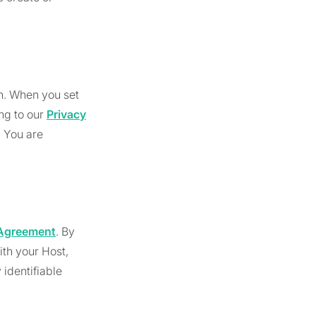
in. When you set
ing to our
Privacy
. You are
s Agreement
. By
ith your Host,
identifiable