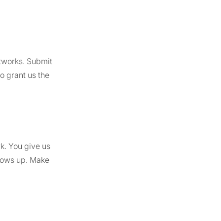
tworks. Submit
o grant us the
k. You give us
shows up. Make