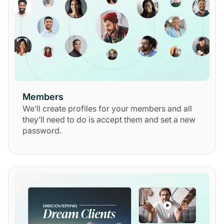
Members
We’ll create profiles for your members and all
they’ll need to do is accept them and set a new
password.