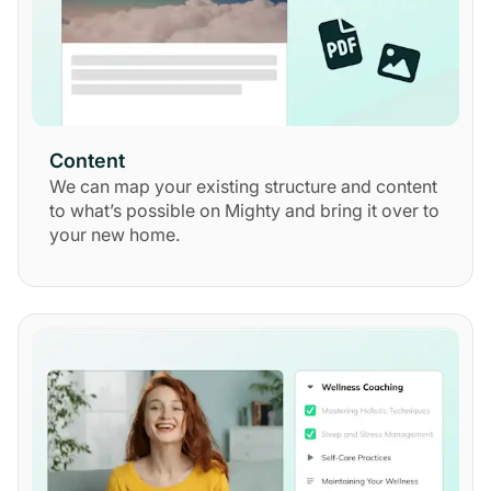
Content
We can map your existing structure and content
to what’s possible on Mighty and bring it over to
your new home.