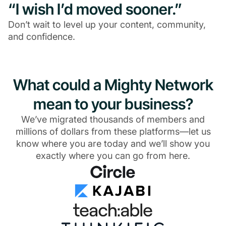
“I wish I’d moved sooner.”
Don’t wait to level up your content, community,
and confidence.
What could a Mighty Network
mean to your business?
We’ve migrated thousands of members and
millions of dollars from these platforms—let us
know where you are today and we’ll show you
exactly where you can go from here.