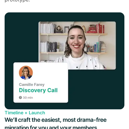
Timeline + Launch
We’ll craft the easiest, most drama-free
migration for you and your members