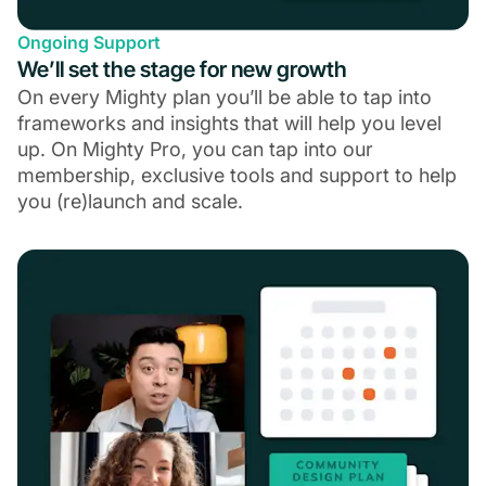
Ongoing Support
We’ll set the stage for new growth
On every Mighty plan you’ll be able to tap into
frameworks and insights that will help you level
up. On Mighty Pro, you can tap into our
membership, exclusive tools and support to help
you (re)launch and scale.