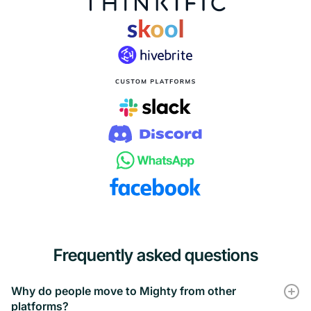
Frequently asked questions
Why do people move to Mighty from other
platforms?