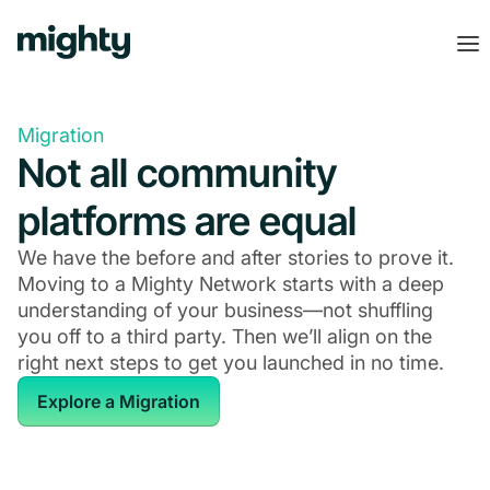
Migration
Not all community
platforms are equal
We have the before and after stories to prove it.
Moving to a Mighty Network starts with a deep
understanding of your business—not shuffling
you off to a third party. Then we’ll align on the
right next steps to get you launched in no time.
Explore a Migration