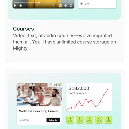
Courses
Video, text, or audio courses—we’ve migrated
them all. You’ll have unlimited course storage on
Mighty.