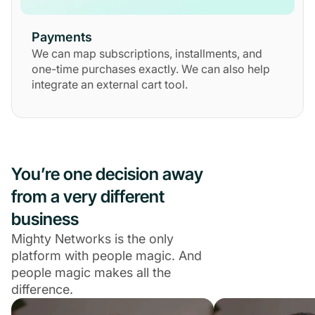
Payments
We can map subscriptions, installments, and
one-time purchases exactly. We can also help
integrate an external cart tool.
You’re one decision away
from a very different
business
Mighty Networks is the only
platform with people magic. And
people magic makes all the
difference.