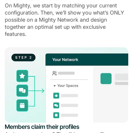
On Mighty, we start by matching your current
configuration. Then, we’ll show you what’s ONLY
possible on a Mighty Network and design
together an optimal set up with exclusive
features.
Members claim their profiles