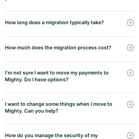
How long does a migration typically take?
How much does the migration process cost?
I'm not sure I want to move my payments to
Mighty. Do I have options?
I want to change some things when I move to
Mighty. Can you help?
How do you manage the security of my