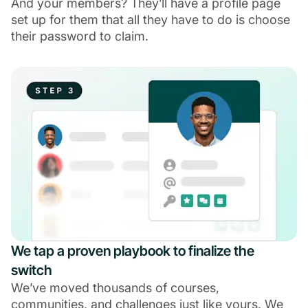
And your members? They’ll have a profile page
set up for them that all they have to do is choose
their password to claim.
We tap a proven playbook to finalize the
switch
We’ve moved thousands of courses,
communities, and challenges just like yours. We