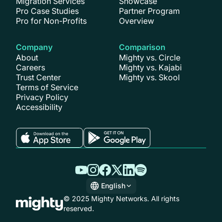
Migration Services
Showcase
Pro Case Studies
Partner Program
Pro for Non-Profits
Overview
Company
Comparison
About
Mighty vs. Circle
Careers
Mighty vs. Kajabi
Trust Center
Mighty vs. Skool
Terms of Service
Privacy Policy
Accessibility
English
English
© 2025 Mighty Networks. All rights
Spanish
reserved.