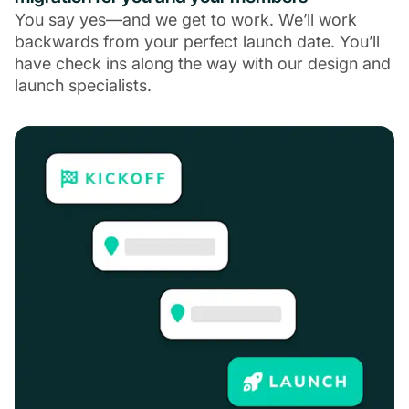
You say yes—and we get to work. We’ll work
backwards from your perfect launch date. You’ll
have check ins along the way with our design and
launch specialists.