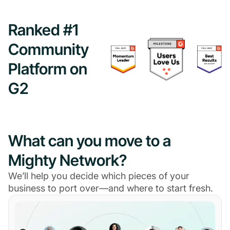
Ranked #1
Community
Platform on
G2
What can you move to a
Mighty Network?
We’ll help you decide which pieces of your
business to port over—and where to start fresh.