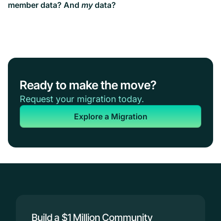
member data? And
my
data?
Ready to make the move?
Request your migration today.
Explore a Migration
Build a $1 Million Community