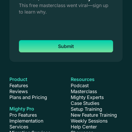
This free masterclass went viral—sign up
to learn why.
Submit
Product
Resources
Features
Podcast
Reviews
Masterclass
Plans and Pricing
Mighty Experts
Case Studies
Mighty Pro
Setup Training
Pro Features
New Feature Training
Implementation
Weekly Sessions
Services
Help Center