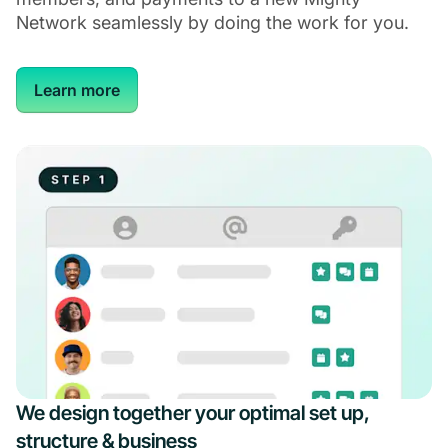
Network seamlessly by doing the work for you.
Learn more
We design together your optimal set up,
structure & business