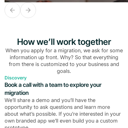
How we’ll work together
When you apply for a migration, we ask for some
information up front. Why? So that everything
from there is customized to your business and
goals.
Discovery
From fragile tech stack to
From fragile tech stack to
From dismal 
Book a call with a team to explore your
$10M business
$10M business
$5.5M in re
migration
We’ll share a demo and you’ll have the
opportunity to ask questions and learn more
about what’s possible. If you’re interested in your
own branded app we’ll even build you a custom
prototype.