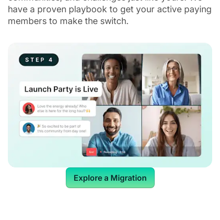
have a proven playbook to get your active paying
members to make the switch.
Explore a Migration