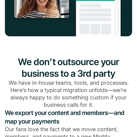
We don’t outsource your
business to a 3rd party
We have in-house teams, tools, and processes.
Here’s how a typical migration unfolds—we’re
always happy to do something custom if your
business calls for it.
We export your content and members—and
map your payments
Our fans love the fact that we move content,
members, and payments to a new Mighty