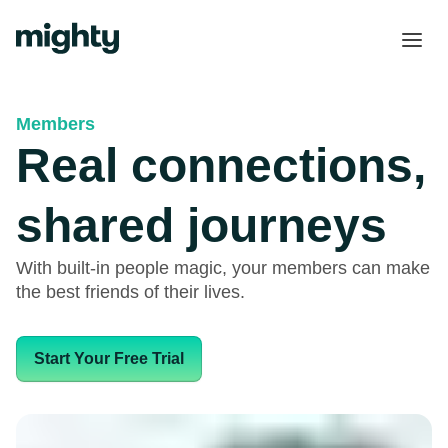
Members
Real connections,
shared journeys
With built-in people magic, your members can make
the best friends of their lives.
Start Your Free Trial